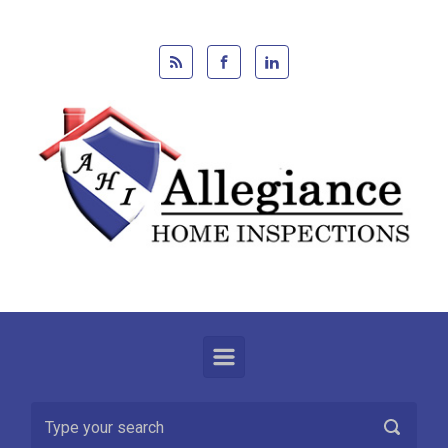
Skip to main content