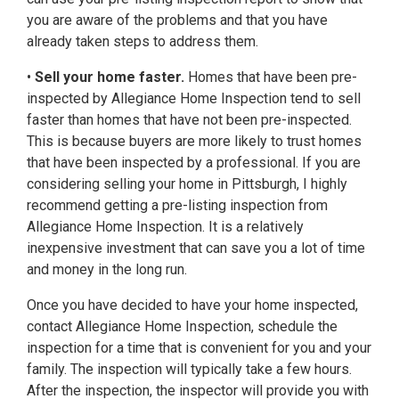
you are aware of the problems and that you have
already taken steps to address them.
•
Sell your home faster.
Homes that have been pre-
inspected by Allegiance Home Inspection tend to sell
faster than homes that have not been pre-inspected.
This is because buyers are more likely to trust homes
that have been inspected by a professional. If you are
considering selling your home in Pittsburgh, I highly
recommend getting a pre-listing inspection from
Allegiance Home Inspection. It is a relatively
inexpensive investment that can save you a lot of time
and money in the long run.
Once you have decided to have your home inspected,
contact Allegiance Home Inspection, schedule the
inspection for a time that is convenient for you and your
family. The inspection will typically take a few hours.
After the inspection, the inspector will provide you with