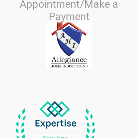
Appointment/Make a
Payment