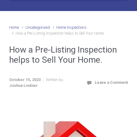
Home
Uncategorized
Home Inspections
How a Pre-Listing Inspection helps to Sell Your Home.
How a Pre-Listing Inspection
helps to Sell Your Home.
October 15, 2023
Written by
Leave a Comment
Joshua Lindner