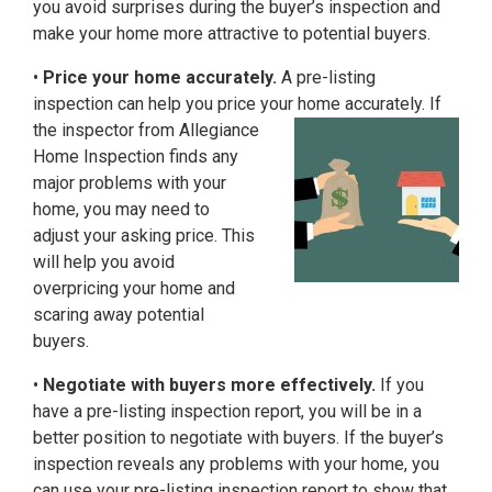
you avoid surprises during the buyer’s inspection and
make your home more attractive to potential buyers.
•
Price your home accurately.
A pre-listing
inspection can help you price your home
accurately. If
the inspector from Allegiance
Home Inspection finds any
major problems with your
home, you may need to
adjust your asking price. This
will help you avoid
overpricing your home and
scaring away potential
buyers.
•
Negotiate with buyers more effectively.
If you
have a pre-listing inspection report, you will be in a
better position to negotiate with buyers. If the buyer’s
inspection reveals any problems with your home, you
can use your pre-listing inspection report to show that