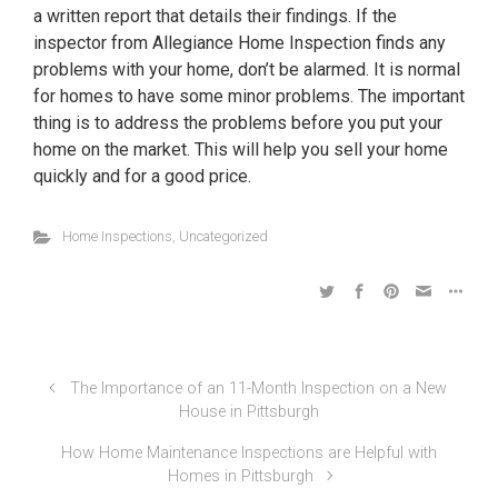
a written report that details their findings. If the
inspector from Allegiance Home Inspection finds any
problems with your home, don’t be alarmed. It is normal
for homes to have some minor problems. The important
thing is to address the problems before you put your
home on the market. This will help you sell your home
quickly and for a good price.
Home Inspections
,
Uncategorized
The Importance of an 11-Month Inspection on a New
House in Pittsburgh
How Home Maintenance Inspections are Helpful with
Homes in Pittsburgh