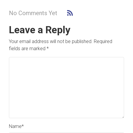
No Comments Yet
Leave a Reply
Your email address will not be published.
Required
fields are marked
*
Name
*