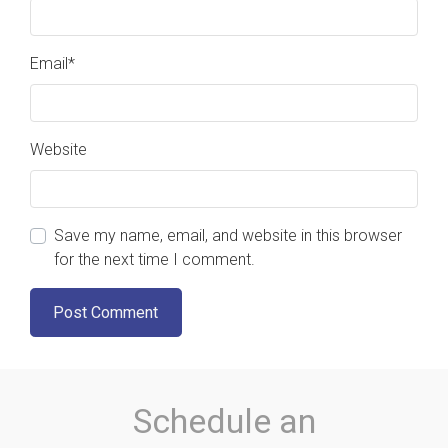
Email
*
Website
Save my name, email, and website in this browser
for the next time I comment.
Schedule an