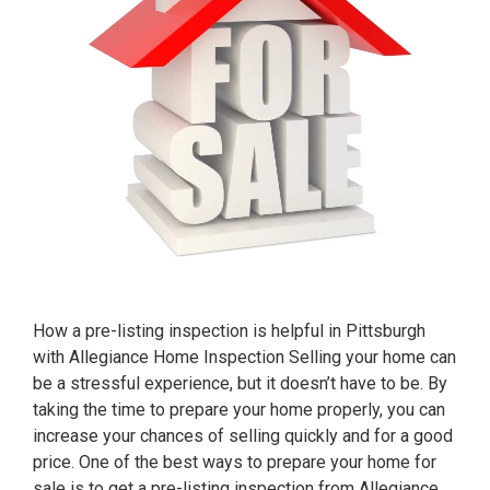
How a pre-listing inspection is helpful in Pittsburgh
with Allegiance Home Inspection Selling your home can
be a stressful experience, but it doesn’t have to be. By
taking the time to prepare your home properly, you can
increase your chances of selling quickly and for a good
price. One of the best ways to prepare your home for
sale is to get a pre-listing inspection from Allegiance