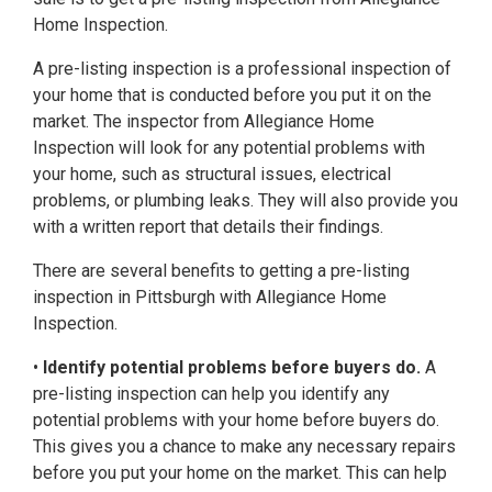
Home Inspection.
A pre-listing inspection is a professional inspection of
your home that is conducted before you put it on the
market. The inspector from Allegiance Home
Inspection will look for any potential problems with
your home, such as structural issues, electrical
problems, or plumbing leaks. They will also provide you
with a written report that details their findings.
There are several benefits to getting a pre-listing
inspection in Pittsburgh with Allegiance Home
Inspection.
•
Identify potential problems before buyers do.
A
pre-listing inspection can help you identify any
potential problems with your home before buyers do.
This gives you a chance to make any necessary repairs
before you put your home on the market. This can help