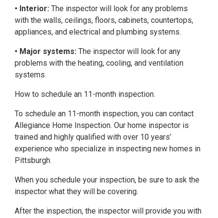
• Interior:
The inspector will look for any problems
with the walls, ceilings, floors, cabinets, countertops,
appliances, and electrical and plumbing systems.
• Major systems:
The inspector will look for any
problems with the heating, cooling, and ventilation
systems.
How to schedule an 11-month inspection.
To schedule an 11-month inspection, you can contact
Allegiance Home Inspection. Our home inspector is
trained and highly qualified with over 10 years’
experience who specialize in inspecting new homes in
Pittsburgh.
When you schedule your inspection, be sure to ask the
inspector what they will be covering.
After the inspection, the inspector will provide you with