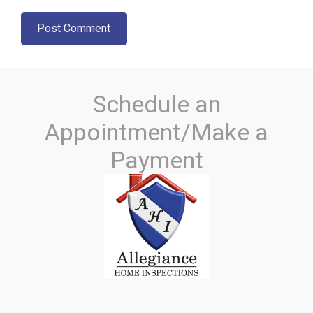
Schedule an
Appointment/Make a
Payment