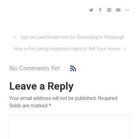
Tips on Land Investment for Developing in Pittsburgh
How a Pre-Listing Inspection helps to Sell Your Home.
No Comments Yet
Leave a Reply
Your email address will not be published.
Required
fields are marked
*