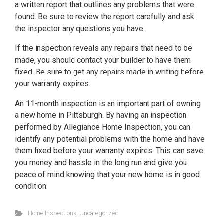
a written report that outlines any problems that were
found. Be sure to review the report carefully and ask
the inspector any questions you have.
If the inspection reveals any repairs that need to be
made, you should contact your builder to have them
fixed. Be sure to get any repairs made in writing before
your warranty expires.
An 11-month inspection is an important part of owning
a new home in Pittsburgh. By having an inspection
performed by Allegiance Home Inspection, you can
identify any potential problems with the home and have
them fixed before your warranty expires. This can save
you money and hassle in the long run and give you
peace of mind knowing that your new home is in good
condition.
Home Inspections
,
Uncategorized