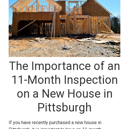
The Importance of an
11-Month Inspection
on a New House in
Pittsburgh
If you have recently purchased a new house in