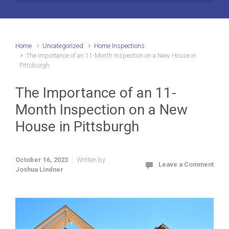
Home
Uncategorized
Home Inspections
The Importance of an 11-Month Inspection on a New House in
Pittsburgh
The Importance of an 11-
Month Inspection on a New
House in Pittsburgh
October 16, 2023
Written by
Leave a Comment
Joshua Lindner