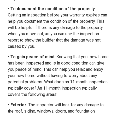
• To document the condition of the property.
Getting an inspection before your warranty expires can
help you document the condition of the property. This
will be helpful if there is any damage to the property
when you move out, as you can use the inspection
report to show the builder that the damage was not
caused by you.
• To gain peace of mind.
Knowing that your new home
has been inspected and is in good condition can give
you peace of mind. This can help you relax and enjoy
your new home without having to worry about any
potential problems. What does an 11-month inspection
typically cover? An 11-month inspection typically
covers the following areas:
• Exterior:
The inspector will look for any damage to
the roof, siding, windows, doors, and foundation.