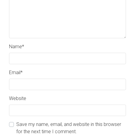
Name
*
Email
*
Website
Save my name, email, and website in this browser
for the next time I comment.