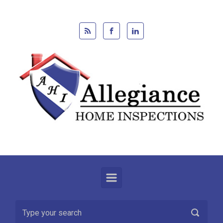
Skip to main content