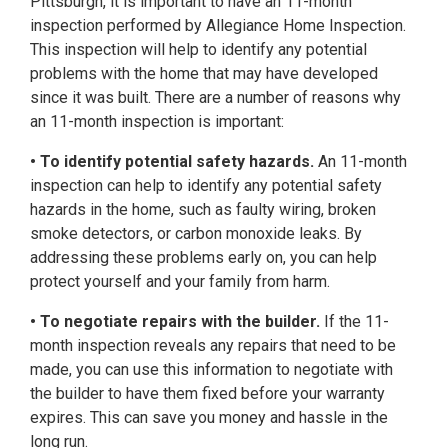
Pittsburgh, it is important to have an 11-month
inspection performed by Allegiance Home Inspection.
This inspection will help to identify any potential
problems with the home that may have developed
since it was built. There are a number of reasons why
an 11-month inspection is important:
• To identify potential safety hazards.
An 11-month
inspection can help to identify any potential safety
hazards in the home, such as faulty wiring, broken
smoke detectors, or carbon monoxide leaks. By
addressing these problems early on, you can help
protect yourself and your family from harm.
• To negotiate repairs with the builder.
If the 11-
month inspection reveals any repairs that need to be
made, you can use this information to negotiate with
the builder to have them fixed before your warranty
expires. This can save you money and hassle in the
long run.