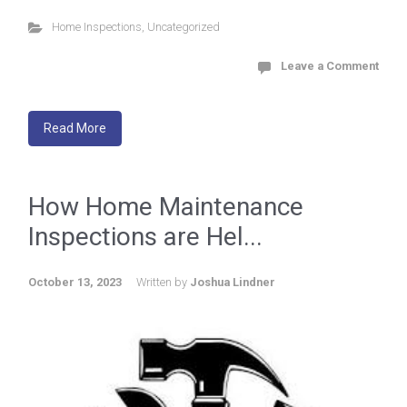
Home Inspections
,
Uncategorized
Leave a Comment
Read More
How Home Maintenance
Inspections are Hel...
October 13, 2023
Written by
Joshua Lindner