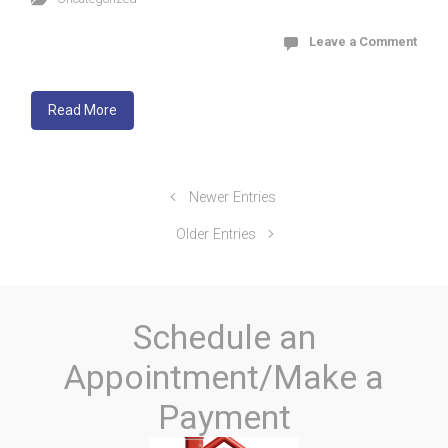
Leave a Comment
Read More
Newer Entries
Older Entries
Schedule an
Appointment/Make a
Payment