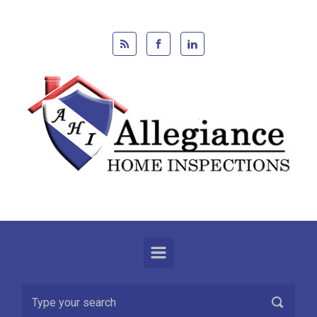
Skip to main content