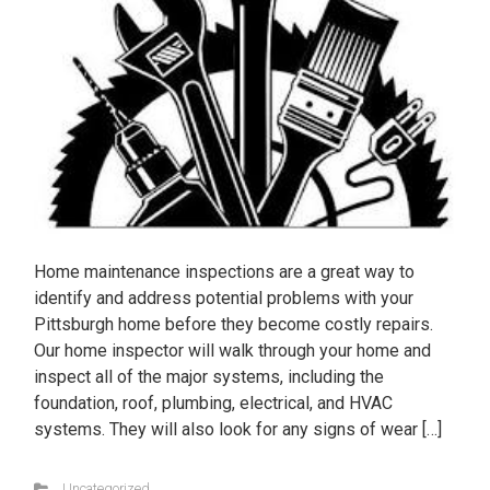
Home maintenance inspections are a great way to
identify and address potential problems with your
Pittsburgh home before they become costly repairs.
Our home inspector will walk through your home and
inspect all of the major systems, including the
foundation, roof, plumbing, electrical, and HVAC
systems. They will also look for any signs of wear […]
Uncategorized