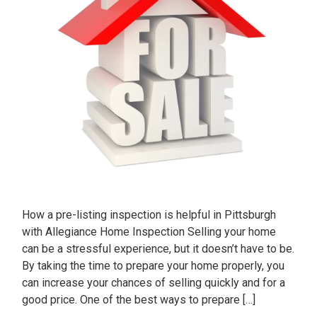
How a pre-listing inspection is helpful in Pittsburgh
with Allegiance Home Inspection Selling your home
can be a stressful experience, but it doesn’t have to be.
By taking the time to prepare your home properly, you
can increase your chances of selling quickly and for a
good price. One of the best ways to prepare […]