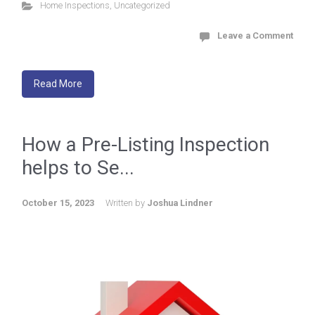
Home Inspections
,
Uncategorized
Leave a Comment
Read More
How a Pre-Listing Inspection
helps to Se...
October 15, 2023
Written by
Joshua Lindner