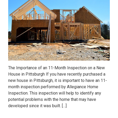
The Importance of an 11-Month Inspection on a New
House in Pittsburgh If you have recently purchased a
new house in Pittsburgh, it is important to have an 11-
month inspection performed by Allegiance Home
Inspection. This inspection will help to identify any
potential problems with the home that may have
developed since it was built. […]