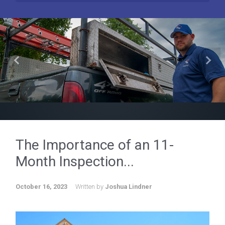
Previous
Next
The Importance of an 11-
Month Inspection...
October 16, 2023
Written by
Joshua Lindner